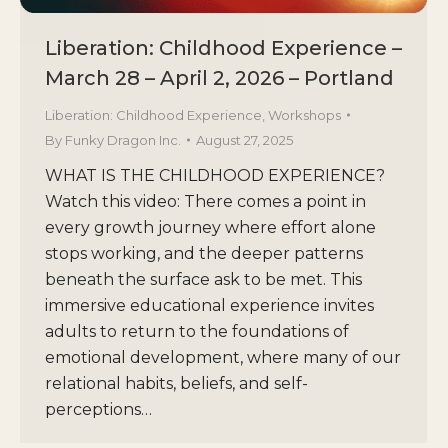
Liberation: Childhood Experience –
March 28 – April 2, 2026 – Portland
Liberation: Childhood Experience
,
Workshops
By
Funky Dragon Inc.
August 27, 2025
WHAT IS THE CHILDHOOD EXPERIENCE?
Watch this video: There comes a point in
every growth journey where effort alone
stops working, and the deeper patterns
beneath the surface ask to be met. This
immersive educational experience invites
adults to return to the foundations of
emotional development, where many of our
relational habits, beliefs, and self-
perceptions…