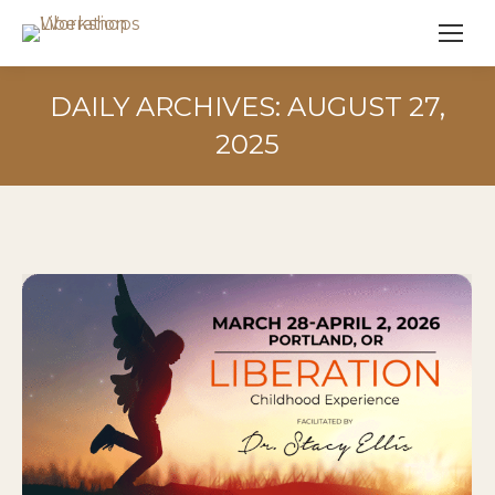
DAILY ARCHIVES:
AUGUST 27,
2025